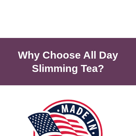
Why Choose All Day
Slimming Tea?