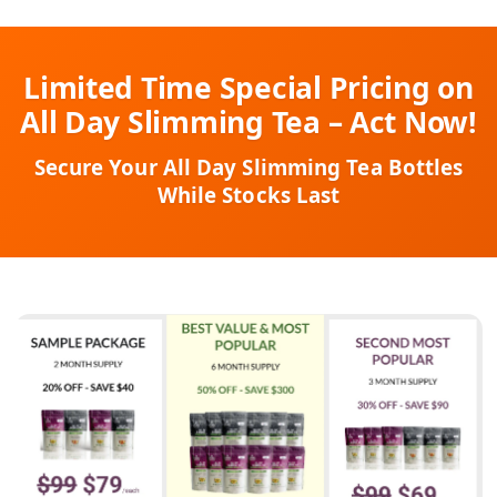
Limited Time Special Pricing on
All Day Slimming Tea – Act Now!
Secure Your All Day Slimming Tea Bottles
While Stocks Last