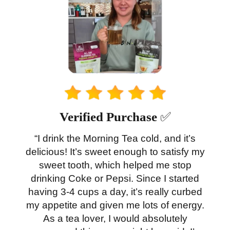
Verified Purchase
✅
“I drink the Morning Tea cold, and it’s
delicious! It’s sweet enough to satisfy my
sweet tooth, which helped me stop
drinking Coke or Pepsi. Since I started
having 3-4 cups a day, it’s really curbed
my appetite and given me lots of energy.
As a tea lover, I would absolutely