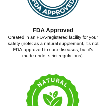
FDA Approved
Created in an FDA-registered facility for your
safety (note: as a natural supplement, it’s not
FDA-approved to cure diseases, but it’s
made under strict regulations).