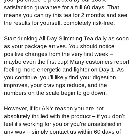
satisfaction guarantee for a full 60 days. That
means you can try this tea for 2 months and see
the results for yourself, completely risk-free.
Start drinking All Day Slimming Tea daily as soon
as your package arrives. You should notice
positive changes from the very first week –
maybe even the first cup! Many customers report
feeling more energetic and lighter on Day 1. As
you continue, you’ll likely find your digestion
improves, your cravings reduce, and the
numbers on the scale begin to go down.
However, if for ANY reason you are not
absolutely thrilled with the product – if you don’t
feel it’s working for you or you’re unsatisfied in
any way – simply contact us within 60 days of