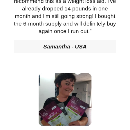
recommend this as a weight loss aid. I’ve
already dropped 14 pounds in one
month and I’m still going strong! I bought
the 6-month supply and will definitely buy
again once I run out.”
Samantha - USA