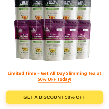
Limited Time – Get All Day Slimming Tea at
50% OFF Today!
GET A DISCOUNT 50% OFF