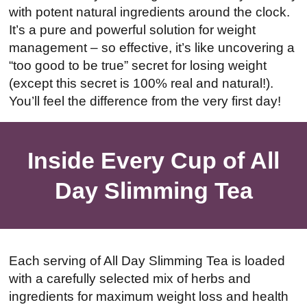
with potent natural ingredients around the clock.
It’s a pure and powerful solution for weight
management – so effective, it’s like uncovering a
“too good to be true” secret for losing weight
(except this secret is 100% real and natural!).
You’ll feel the difference from the very first day!
Inside Every Cup of All
Day Slimming Tea
Each serving of All Day Slimming Tea is loaded
with a carefully selected mix of herbs and
ingredients for maximum weight loss and health