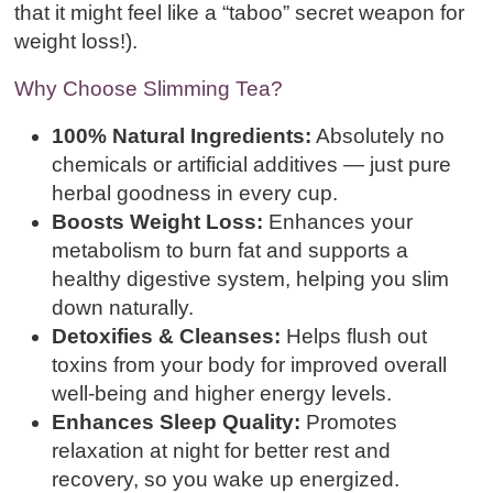
that it might feel like a “taboo” secret weapon for
weight loss!).
Why Choose Slimming Tea?
100% Natural Ingredients:
Absolutely no
chemicals or artificial additives — just pure
herbal goodness in every cup.
Boosts Weight Loss:
Enhances your
metabolism to burn fat and supports a
healthy digestive system, helping you slim
down naturally.
Detoxifies & Cleanses:
Helps flush out
toxins from your body for improved overall
well-being and higher energy levels.
Enhances Sleep Quality:
Promotes
relaxation at night for better rest and
recovery, so you wake up energized.