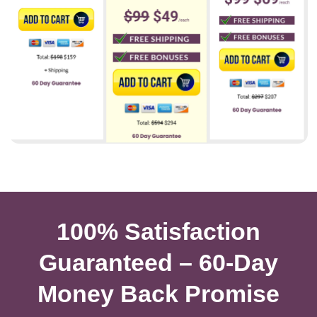
100% Satisfaction
Guaranteed – 60-Day
Money Back Promise