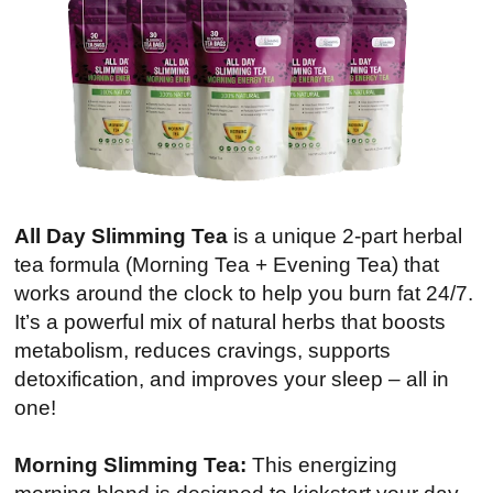
All Day Slimming Tea
is a unique 2-part herbal
tea formula (Morning Tea + Evening Tea) that
works around the clock to help you burn fat 24/7.
It’s a powerful mix of natural herbs that boosts
metabolism, reduces cravings, supports
detoxification, and improves your sleep – all in
one!
Morning Slimming Tea:
This energizing