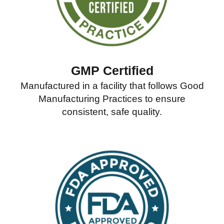
GMP Certified
Manufactured in a facility that follows Good
Manufacturing Practices to ensure
consistent, safe quality.