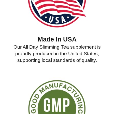
Made In USA
Our All Day Slimming Tea supplement is
proudly produced in the United States,
supporting local standards of quality.