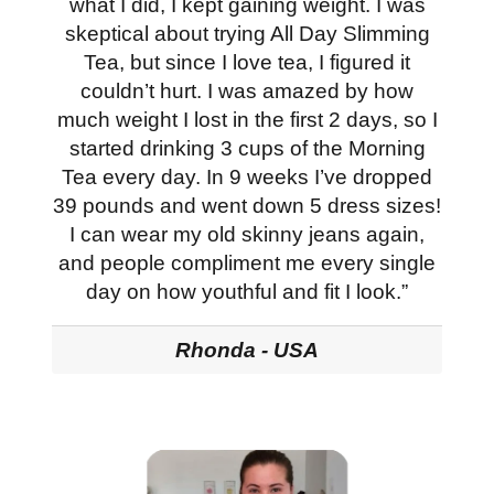
what I did, I kept gaining weight. I was
skeptical about trying All Day Slimming
Tea, but since I love tea, I figured it
couldn’t hurt. I was amazed by how
much weight I lost in the first 2 days, so I
started drinking 3 cups of the Morning
Tea every day. In 9 weeks I’ve dropped
39 pounds and went down 5 dress sizes!
I can wear my old skinny jeans again,
and people compliment me every single
day on how youthful and fit I look.”
Rhonda - USA