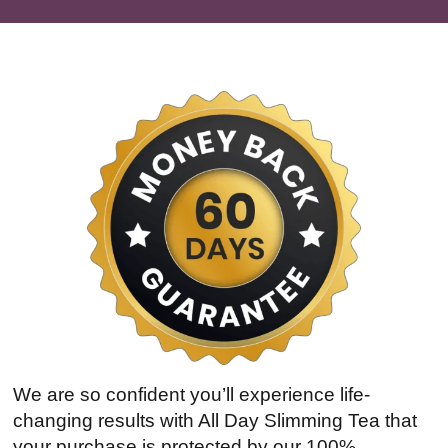
We are so confident you’ll experience life-
changing results with All Day Slimming Tea that
your purchase is protected by our 100%