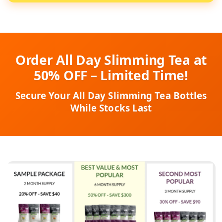
Order All Day Slimming Tea at
50% OFF – Limited Time!
Secure Your All Day Slimming Tea Bottles
While Stocks Last