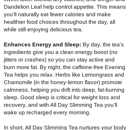
Dandelion Leaf help control appetite. This means
you’ll naturally eat fewer calories and make
healthier food choices throughout the day, all
while still enjoying delicious tea.
Enhances Energy and Sleep:
By day, the tea’s
ingredients give you a clean energy boost (no
jitters or crashes) so you can stay active and
burn more fat. By night, the caffeine-free Evening
Tea helps you relax. Herbs like Lemongrass and
Chamomile (in the honey-lemon flavor) promote
calmness, helping you drift into deep, fat-burning
sleep. Good sleep is critical for weight loss and
recovery, and with All Day Slimming Tea you’ll
wake up recharged every morning.
In short, All Day Slimming Tea nurtures your body