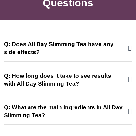
Questions
Q: Does All Day Slimming Tea have any
side effects?
Q: How long does it take to see results
with All Day Slimming Tea?
Q: What are the main ingredients in All Day
Slimming Tea?