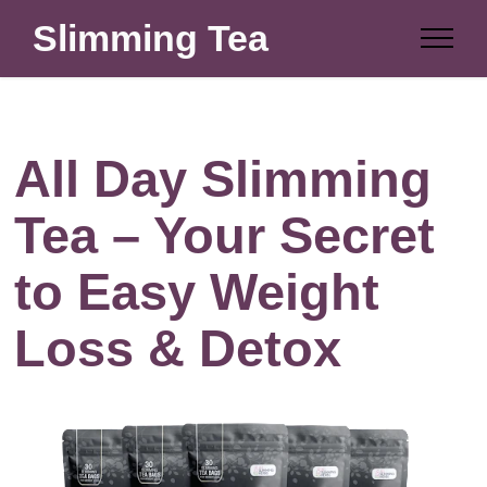
Slimming Tea
All Day Slimming
Tea – Your Secret
to Easy Weight
Loss & Detox