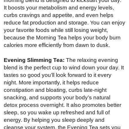
morning blend is designed to kickstart your day.
It boosts your metabolism and energy levels,
curbs cravings and appetite, and even helps
reduce fat production and storage. You can enjoy
your favorite foods while still losing weight,
because the Morning Tea helps your body burn
calories more efficiently from dawn to dusk.
Evening Slimming Tea:
The relaxing evening
blend is the perfect cup to wind down your day. It
tastes so good you’ll look forward to it every
night. More importantly, it helps reduce
constipation and bloating, curbs late-night
snacking, and supports your body’s natural
detox process overnight. It also promotes better
sleep, so you wake up refreshed and full of
energy. By helping you sleep deeply and
cleanse your system, the Evening Tea sets you