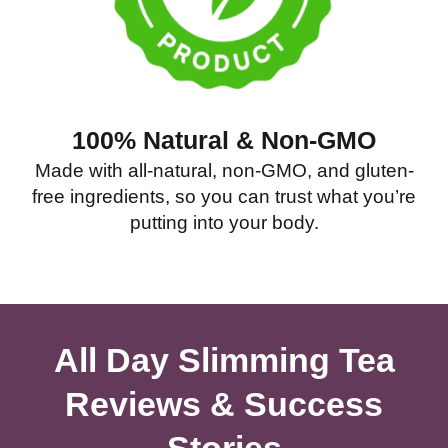
100% Natural & Non-GMO
Made with all-natural, non-GMO, and gluten-
free ingredients, so you can trust what you’re
putting into your body.
All Day Slimming Tea
Reviews & Success
Stories