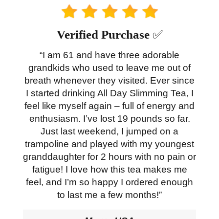
Verified Purchase
✅
“I am 61 and have three adorable
grandkids who used to leave me out of
breath whenever they visited. Ever since
I started drinking All Day Slimming Tea, I
feel like myself again – full of energy and
enthusiasm. I’ve lost 19 pounds so far.
Just last weekend, I jumped on a
trampoline and played with my youngest
granddaughter for 2 hours with no pain or
fatigue! I love how this tea makes me
feel, and I’m so happy I ordered enough
to last me a few months!”