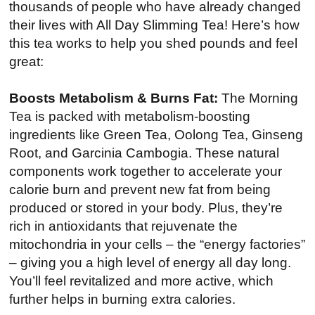
thousands of people who have already changed
their lives with All Day Slimming Tea! Here’s how
this tea works to help you shed pounds and feel
great:
Boosts Metabolism & Burns Fat:
The Morning
Tea is packed with metabolism-boosting
ingredients like Green Tea, Oolong Tea, Ginseng
Root, and Garcinia Cambogia. These natural
components work together to accelerate your
calorie burn and prevent new fat from being
produced or stored in your body. Plus, they’re
rich in antioxidants that rejuvenate the
mitochondria in your cells – the “energy factories”
– giving you a high level of energy all day long.
You’ll feel revitalized and more active, which
further helps in burning extra calories.