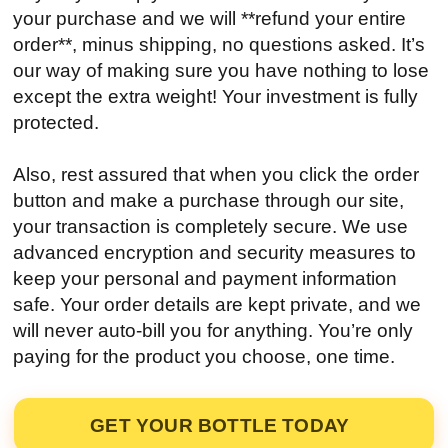
your purchase and we will **refund your entire
order**, minus shipping, no questions asked. It’s
our way of making sure you have nothing to lose
except the extra weight! Your investment is fully
protected.
Also, rest assured that when you click the order
button and make a purchase through our site,
your transaction is completely secure. We use
advanced encryption and security measures to
keep your personal and payment information
safe. Your order details are kept private, and we
will never auto-bill you for anything. You’re only
paying for the product you choose, one time.
GET YOUR BOTTLE TODAY