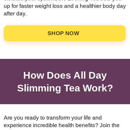
up for faster weight loss and a healthier body day
after day.
SHOP NOW
How Does All Day
Slimming Tea Work?
Are you ready to transform your life and
experience incredible health benefits? Join the