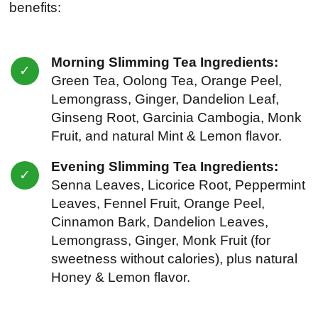
benefits:
Morning Slimming Tea Ingredients:
Green Tea, Oolong Tea, Orange Peel,
Lemongrass, Ginger, Dandelion Leaf,
Ginseng Root, Garcinia Cambogia, Monk
Fruit, and natural Mint & Lemon flavor.
Evening Slimming Tea Ingredients:
Senna Leaves, Licorice Root, Peppermint
Leaves, Fennel Fruit, Orange Peel,
Cinnamon Bark, Dandelion Leaves,
Lemongrass, Ginger, Monk Fruit (for
sweetness without calories), plus natural
Honey & Lemon flavor.