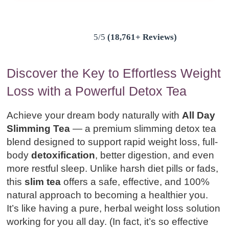
5/5
(18,761+ Reviews)
Discover the Key to Effortless Weight
Loss with a Powerful Detox Tea
Achieve your dream body naturally with
All Day
Slimming Tea
— a premium slimming detox tea
blend designed to support rapid weight loss, full-
body
detoxification
, better digestion, and even
more restful sleep. Unlike harsh diet pills or fads,
this
slim tea
offers a safe, effective, and 100%
natural approach to becoming a healthier you.
It’s like having a pure, herbal weight loss solution
working for you all day. (In fact, it’s so effective