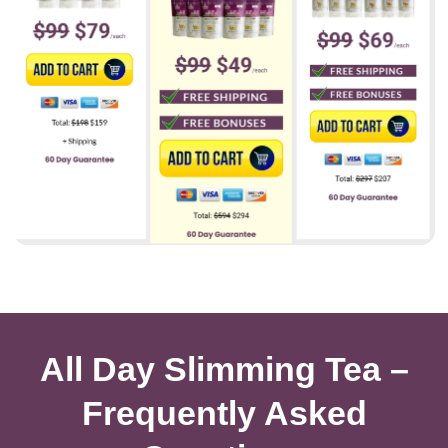
All Day Slimming Tea –
Frequently Asked