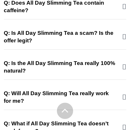
Q: Does All Day Slimming Tea contain
caffeine?
Q: Is All Day Slimming Tea a scam? Is the
offer legit?
Q: Is the All Day Slimming Tea really 100%
natural?
Q: Will All Day Slimming Tea really work
for me?
Q: What if All Day Slimming Tea doesn’t