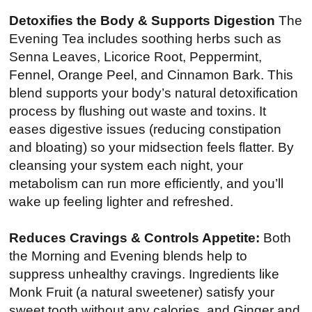
Detoxifies the Body & Supports Digestion
The
Evening Tea includes soothing herbs such as
Senna Leaves, Licorice Root, Peppermint,
Fennel, Orange Peel, and Cinnamon Bark. This
blend supports your body’s natural detoxification
process by flushing out waste and toxins. It
eases digestive issues (reducing constipation
and bloating) so your midsection feels flatter. By
cleansing your system each night, your
metabolism can run more efficiently, and you’ll
wake up feeling lighter and refreshed.
Reduces Cravings & Controls Appetite:
Both
the Morning and Evening blends help to
suppress unhealthy cravings. Ingredients like
Monk Fruit (a natural sweetener) satisfy your
sweet tooth without any calories, and Ginger and