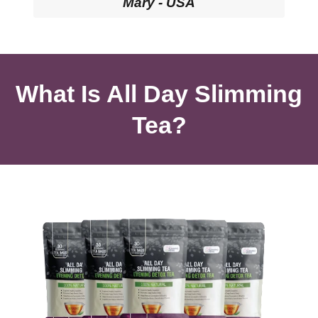
Mary - USA
What Is All Day Slimming
Tea?