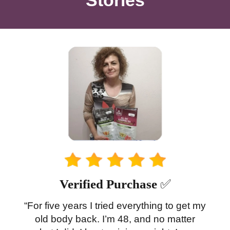
Verified Purchase
✅
“For five years I tried everything to get my
old body back. I’m 48, and no matter