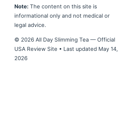
Note:
The content on this site is
informational only and not medical or
legal advice.
© 2026 All Day Slimming Tea — Official
USA Review Site • Last updated May 14,
2026