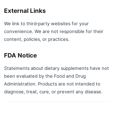
External Links
We link to third‑party websites for your
convenience. We are not responsible for their
content, policies, or practices.
FDA Notice
Statements about dietary supplements have not
been evaluated by the Food and Drug
Administration. Products are not intended to
diagnose, treat, cure, or prevent any disease.