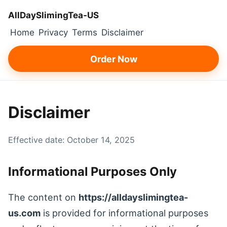
AllDaySlimingTea‑US
Home
Privacy
Terms
Disclaimer
Order Now
Disclaimer
Effective date: October 14, 2025
Informational Purposes Only
The content on
https://alldayslimingtea-
us.com
is provided for informational purposes