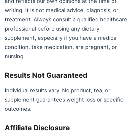
and reflects our own opinions at the time of
writing. It is not medical advice, diagnosis, or
treatment. Always consult a qualified healthcare
professional before using any dietary
supplement, especially if you have a medical
condition, take medication, are pregnant, or
nursing.
Results Not Guaranteed
Individual results vary. No product, tea, or
supplement guarantees weight loss or specific
outcomes.
Affiliate Disclosure