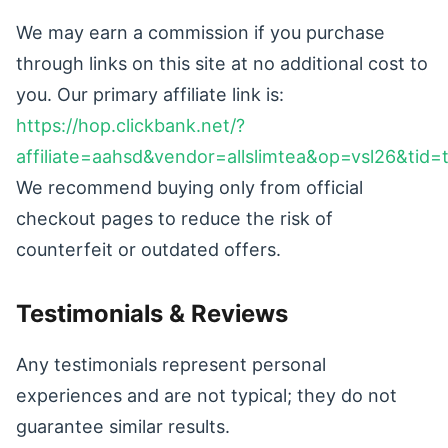
We may earn a commission if you purchase
through links on this site at no additional cost to
you. Our primary affiliate link is:
https://hop.clickbank.net/?
affiliate=aahsd&vendor=allslimtea&op=vsl26&tid=
We recommend buying only from official
checkout pages to reduce the risk of
counterfeit or outdated offers.
Testimonials & Reviews
Any testimonials represent personal
experiences and are not typical; they do not
guarantee similar results.