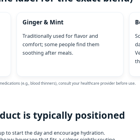
Ginger & Mint
B
Traditionally used for flavor and
S
comfort; some people find them
da
soothing after meals.
Ve
th
 medications (e.g., blood thinners), consult your healthcare provider before use.
duct is typically positioned
up to start the day and encourage hydration.
eavy beverage that fits a calmer nightly routine.