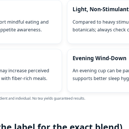
Light, Non‑Stimulan
ort mindful eating and
Compared to heavy stimul
 appetite awareness.
botanicals; always check c
Evening Wind‑Down
ay increase perceived
An evening cup can be par
with fiber‑rich meals.
supports better sleep hyg
dient and individual. No tea yields guaranteed results.
the label for the exact blend)