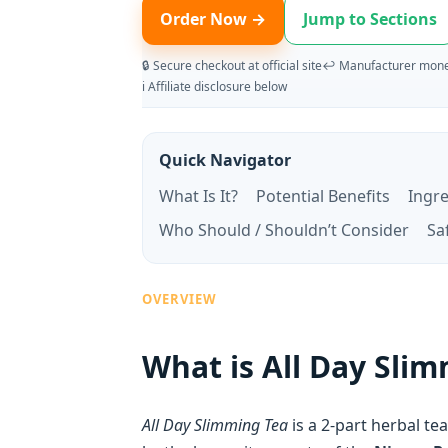
Order Now →
Jump to Sections
🔒 Secure checkout at official site
↩️ Manufacturer mone
ℹ️ Affiliate disclosure below
Quick Navigator
What Is It?
Potential Benefits
Ingr
Who Should / Shouldn’t Consider
Sa
OVERVIEW
What is All Day Sli
All Day Slimming Tea
is a 2-part herbal t