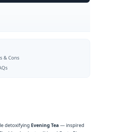
s & Cons
AQs
le detoxifying
Evening Tea
— inspired