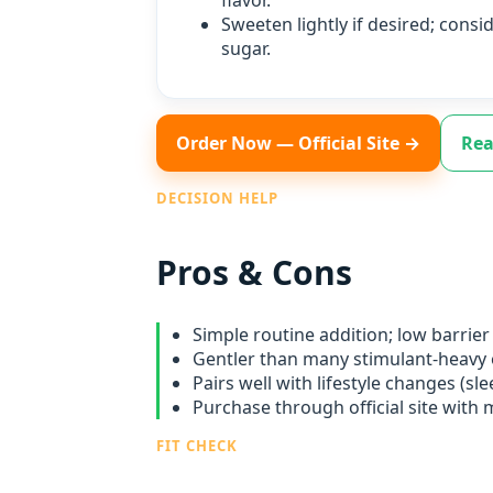
flavor.
Sweeten lightly if desired; consi
sugar.
Order Now — Official Site →
Rea
DECISION HELP
Pros & Cons
Simple routine addition; low barrier 
Gentler than many stimulant‑heavy 
Pairs well with lifestyle changes (slee
Purchase through official site with
FIT CHECK