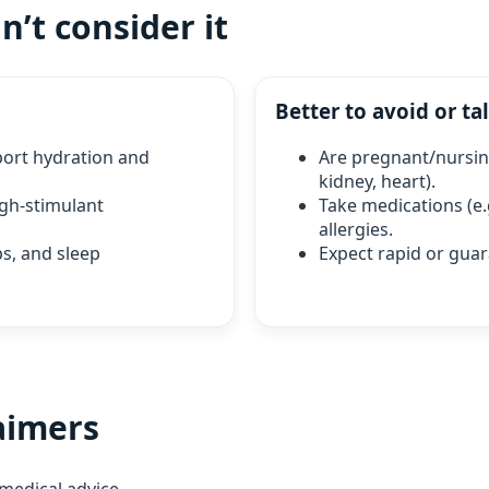
’t consider it
Better to avoid or tal
pport hydration and
Are pregnant/nursing
kidney, heart).
igh‑stimulant
Take medications (e.
allergies.
eps, and sleep
Expect rapid or guar
aimers
medical advice.