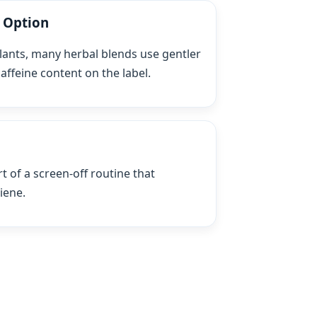
t Option
ants, many herbal blends use gentler
affeine content on the label.
t of a screen‑off routine that
iene.