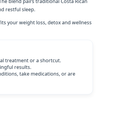
 The blend pairs traditional Costa Rican
d restful sleep.
fits your weight loss, detox and wellness
l treatment or a shortcut.
ngful results.
nditions, take medications, or are