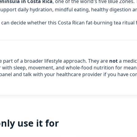
ninsula in Costa Rica
, one of the world's five Blue Zones.
port daily hydration, mindful eating, healthy digestion an
 can decide whether this Costa Rican fat-burning tea ritual 
e part of a broader lifestyle approach. They are
not
a medica
air with sleep, movement, and whole‑food nutrition for meani
panel and talk with your healthcare provider if you have co
y use it for