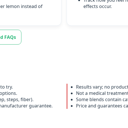
Track how you feel f
der lemon instead of
effects occur.
d FAQs
to try.
Results vary; no produc
options.
Not a medical treatment;
p, steps, fiber).
Some blends contain caf
 manufacturer guarantee.
Price and guarantees c