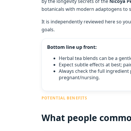
by the longevity secrets of the
Nicoya Pe
botanicals with modern adaptogens to sup
It is independently reviewed here so you
goals.
Bottom line up front:
Herbal tea blends can be a gentl
Expect subtle effects at best; p
Always check the full ingredient 
pregnant/nursing.
POTENTIAL BENEFITS
What people commonl