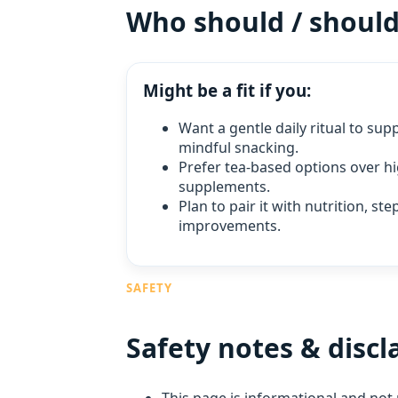
Who should / shouldn
Might be a fit if you:
Want a gentle daily ritual to su
mindful snacking.
Prefer tea‑based options over h
supplements.
Plan to pair it with nutrition, st
improvements.
SAFETY
Safety notes & discl
This page is informational and not 