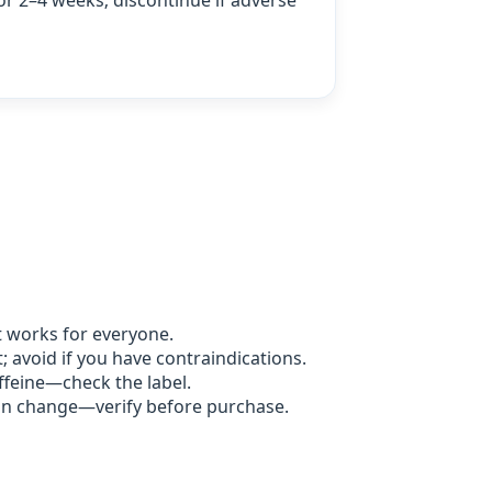
or 2–4 weeks; discontinue if adverse
t works for everyone.
 avoid if you have contraindications.
feine—check the label.
an change—verify before purchase.