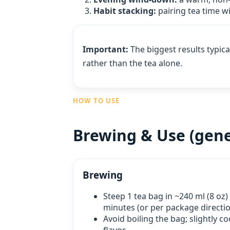
Habit stacking:
pairing tea time wi
Important:
The biggest results typic
rather than the tea alone.
HOW TO USE
Brewing & Use (gene
Brewing
Steep 1 tea bag in ~240 ml (8 oz)
minutes (or per package directio
Avoid boiling the bag; slightly c