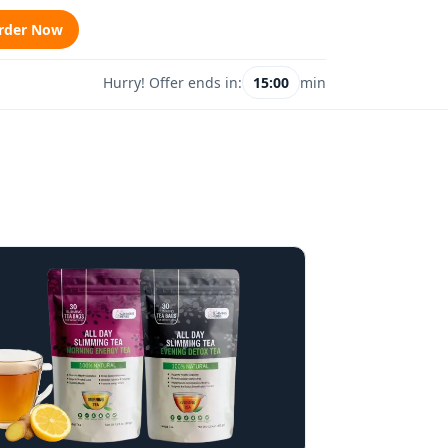
rder Now
Hurry! Offer ends in:
15:00
min