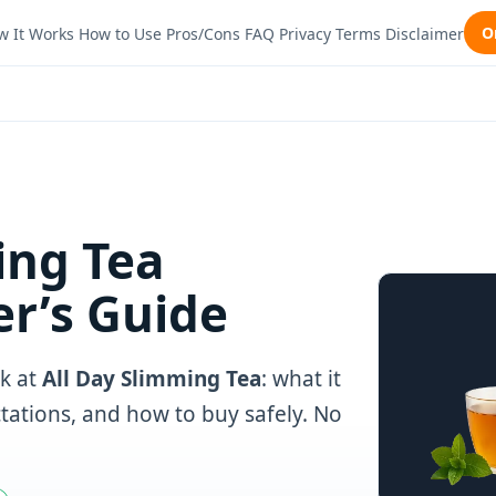
O
w It Works
How to Use
Pros/Cons
FAQ
Privacy
Terms
Disclaimer
ing Tea
r’s Guide
k at
All Day Slimming Tea
: what it
ectations, and how to buy safely. No