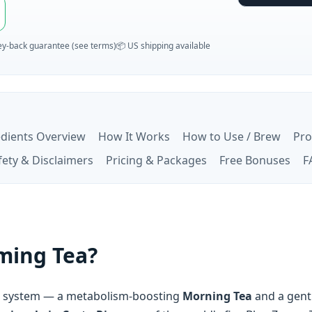
y‑back guarantee (see terms)
📦 US shipping available
edients Overview
How It Works
How to Use / Brew
Pro
fety & Disclaimers
Pricing & Packages
Free Bonuses
F
mming Tea?
ea system — a metabolism-boosting
Morning Tea
and a gent