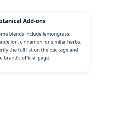
otanical Add‑ons
ome blends include lemongrass,
ndelion, cinnamon, or similar herbs.
rify the full list on the package and
e brand’s official page.