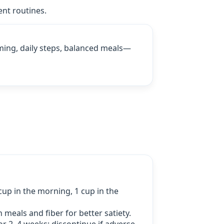
ent routines.
ming, daily steps, balanced meals—
up in the morning, 1 cup in the
h meals and fiber for better satiety.