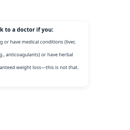
k to a doctor if you:
 or have medical conditions (liver,
g., anticoagulants) or have herbal
anteed weight loss—this is not that.