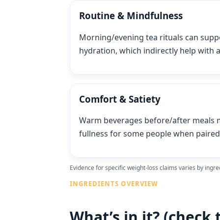
Routine & Mindfulness
Morning/evening tea rituals can supp
hydration, which indirectly help with
Comfort & Satiety
Warm beverages before/after meals m
fullness for some people when paired 
Evidence for specific weight‑loss claims varies by ingre
INGREDIENTS OVERVIEW
What’s in it? (check 