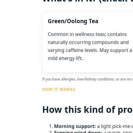
Green/Oolong Tea
Common in wellness teas; contains
naturally occurring compounds and
varying caffeine levels. May support a
mild energy lift.
If you have allergies, liver/kidney conditions, or are on
HOW IT WORKS
How this kind of pro
Morning support:
a light pick‑me‑
Evening wind‑down:
a warm, non‑h