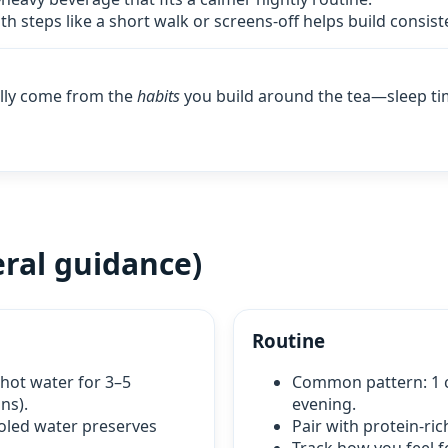
th steps like a short walk or screens‑off helps build consist
ally come from the
habits
you build around the tea—sleep ti
ral guidance)
Routine
 hot water for 3–5
Common pattern: 1 c
ns).
evening.
ooled water preserves
Pair with protein‑ric