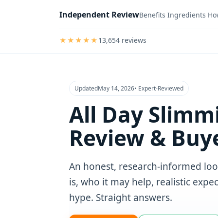
Independent Review
Benefits
Ingredients
Ho
★★★★★
13,654 reviews
5
out
of
5
stars
Updated
May 14, 2026
• Expert‑Reviewed
All Day Slimm
Review & Buye
An honest, research‑informed loo
is, who it may help, realistic exp
hype. Straight answers.