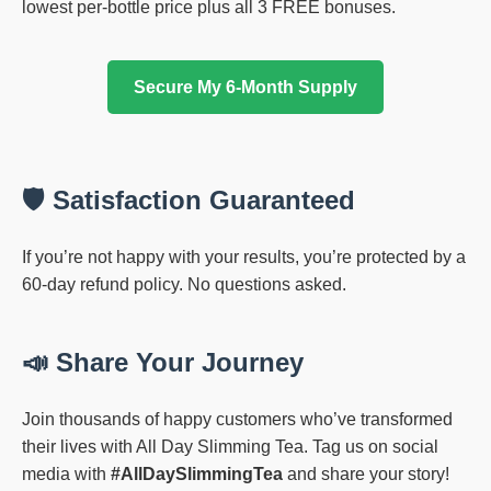
lowest per-bottle price plus all 3 FREE bonuses.
Secure My 6-Month Supply
🛡️ Satisfaction Guaranteed
If you’re not happy with your results, you’re protected by a
60-day refund policy. No questions asked.
📣 Share Your Journey
Join thousands of happy customers who’ve transformed
their lives with All Day Slimming Tea. Tag us on social
media with
#AllDaySlimmingTea
and share your story!