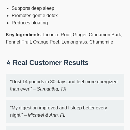
Supports deep sleep
Promotes gentle detox
Reduces bloating
Key Ingredients:
Licorice Root, Ginger, Cinnamon Bark,
Fennel Fruit, Orange Peel, Lemongrass, Chamomile
⭐ Real Customer Results
“I lost 14 pounds in 30 days and feel more energized
than ever!” –
Samantha, TX
“My digestion improved and I sleep better every
night.” –
Michael & Ann, FL