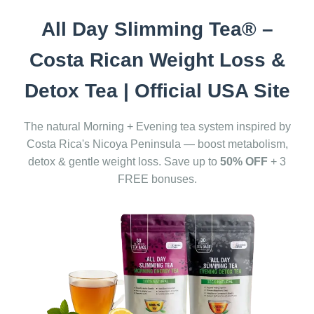
All Day Slimming Tea® –
Costa Rican Weight Loss &
Detox Tea | Official USA Site
The natural Morning + Evening tea system inspired by
Costa Rica's Nicoya Peninsula — boost metabolism,
detox & gentle weight loss. Save up to
50% OFF
+ 3
FREE bonuses.