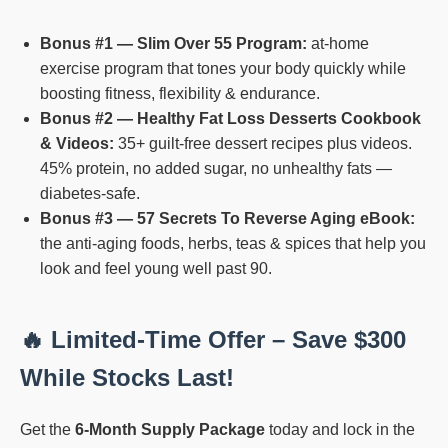
Bonus #1 — Slim Over 55 Program:
at-home
exercise program that tones your body quickly while
boosting fitness, flexibility & endurance.
Bonus #2 — Healthy Fat Loss Desserts Cookbook
& Videos:
35+ guilt-free dessert recipes plus videos.
45% protein, no added sugar, no unhealthy fats —
diabetes-safe.
Bonus #3 — 57 Secrets To Reverse Aging eBook:
the anti-aging foods, herbs, teas & spices that help you
look and feel young well past 90.
🔥 Limited-Time Offer – Save $300
While Stocks Last!
Get the
6-Month Supply Package
today and lock in the