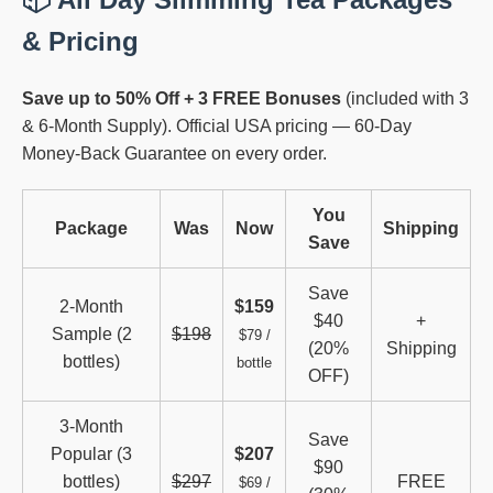
& Pricing
Save up to 50% Off + 3 FREE Bonuses
(included with 3
& 6-Month Supply). Official USA pricing — 60-Day
Money-Back Guarantee on every order.
You
Package
Was
Now
Shipping
Save
Save
2-Month
$159
$40
+
Sample (2
$198
$79 /
(20%
Shipping
bottles)
bottle
OFF)
3-Month
Save
Popular (3
$207
$90
bottles)
$297
FREE
$69 /