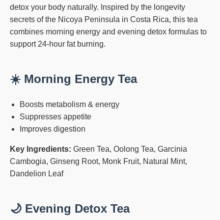
detox your body naturally. Inspired by the longevity
secrets of the Nicoya Peninsula in Costa Rica, this tea
combines morning energy and evening detox formulas to
support 24-hour fat burning.
☀️ Morning Energy Tea
Boosts metabolism & energy
Suppresses appetite
Improves digestion
Key Ingredients:
Green Tea, Oolong Tea, Garcinia
Cambogia, Ginseng Root, Monk Fruit, Natural Mint,
Dandelion Leaf
🌙 Evening Detox Tea