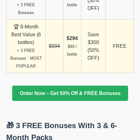
(30%
+ 3 FREE
bottle
OFF)
Bonuses
🏆 6-Month
Best Value (6
Save
$294
bottles)
$300
$594
FREE
$49 /
(50%
+ 3 FREE
bottle
OFF)
Bonuses · MOST
POPULAR
Order Now – Get 50% Off & FREE Bonuses
🎁 3 FREE Bonuses With 3 & 6-
Month Packs