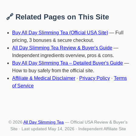
🔗 Related Pages on This Site
Buy All Day Slimming Tea (Official USA Site)
— Full
pricing, 3 bonuses & secure checkout.
All Day Slimming Tea Review & Buyer's Guide
—
Independent ingredients overview, pros & cons.
Buy All Day Slimming Tea – Detailed Buyer's Guide
—
How to buy safely from the official site.
Affiliate & Medical Disclaimer
·
Privacy Policy
·
Terms
of Service
© 2026
All Day Slimming Tea
— Official USA Review & Buyer's
Site · Last updated May 14, 2026 · Independent Affiliate Site