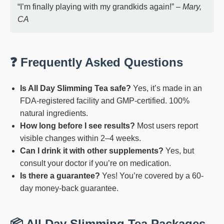
“I’m finally playing with my grandkids again!” –
Mary,
CA
❓ Frequently Asked Questions
Is All Day Slimming Tea safe?
Yes, it’s made in an
FDA-registered facility and GMP-certified. 100%
natural ingredients.
How long before I see results?
Most users report
visible changes within 2–4 weeks.
Can I drink it with other supplements?
Yes, but
consult your doctor if you’re on medication.
Is there a guarantee?
Yes! You’re covered by a 60-
day money-back guarantee.
📦 All Day Slimming Tea Packages