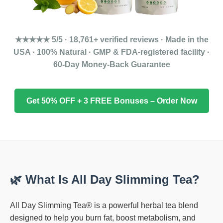
★★★★★ 5/5 · 18,761+ verified reviews · Made in the
USA · 100% Natural · GMP & FDA-registered facility ·
60-Day Money-Back Guarantee
Get 50% OFF + 3 FREE Bonuses – Order Now
🌿 What Is All Day Slimming Tea?
All Day Slimming Tea® is a powerful herbal tea blend
designed to help you burn fat, boost metabolism, and