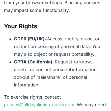
from your browser settings. Blocking cookies
may impact some functionality.
Your Rights
GDPR (EU/UK):
Access, rectify, erase, or
restrict processing of personal data. You
may also object or request portability.
CPRA (California):
Request to know,
delete, or correct personal information;
opt‑out of “sale/share” of personal
information.
To exercise rights, contact
privacy@alldayslimingtea-us.com
. We may need