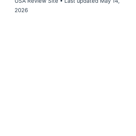
USA Review Site • Last updated May 14,
2026