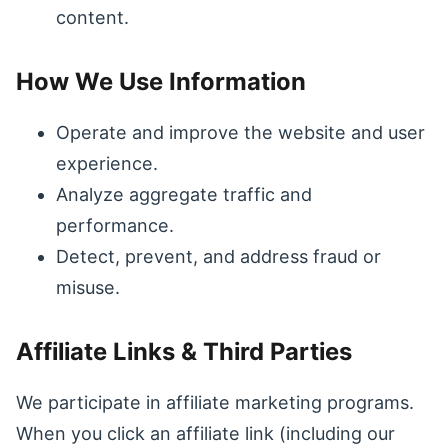
content.
How We Use Information
Operate and improve the website and user
experience.
Analyze aggregate traffic and
performance.
Detect, prevent, and address fraud or
misuse.
Affiliate Links & Third Parties
We participate in affiliate marketing programs.
When you click an affiliate link (including our