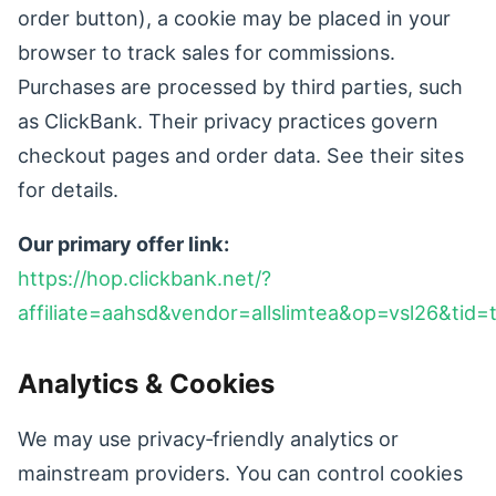
order button), a cookie may be placed in your
browser to track sales for commissions.
Purchases are processed by third parties, such
as ClickBank. Their privacy practices govern
checkout pages and order data. See their sites
for details.
Our primary offer link:
https://hop.clickbank.net/?
affiliate=aahsd&vendor=allslimtea&op=vsl26&tid=
Analytics & Cookies
We may use privacy‑friendly analytics or
mainstream providers. You can control cookies