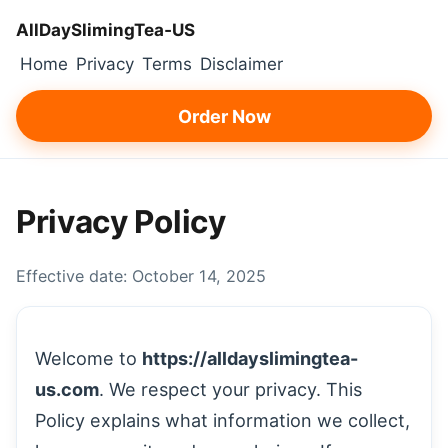
AllDaySlimingTea‑US
Home
Privacy
Terms
Disclaimer
Order Now
Privacy Policy
Effective date: October 14, 2025
Welcome to
https://alldayslimingtea-
us.com
. We respect your privacy. This
Policy explains what information we collect,