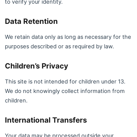
to verify your identity.
Data Retention
We retain data only as long as necessary for the
purposes described or as required by law.
Children’s Privacy
This site is not intended for children under 13.
We do not knowingly collect information from
children.
International Transfers
Your data may be processed outside your