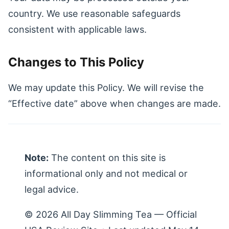
country. We use reasonable safeguards
consistent with applicable laws.
Changes to This Policy
We may update this Policy. We will revise the
“Effective date” above when changes are made.
Note:
The content on this site is
informational only and not medical or
legal advice.
© 2026 All Day Slimming Tea — Official