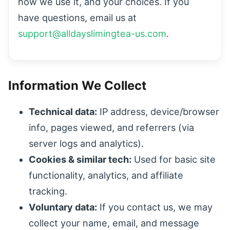
how we use it, and your choices. If you
have questions, email us at
support@alldayslimingtea-us.com
.
Information We Collect
Technical data:
IP address, device/browser
info, pages viewed, and referrers (via
server logs and analytics).
Cookies & similar tech:
Used for basic site
functionality, analytics, and affiliate
tracking.
Voluntary data:
If you contact us, we may
collect your name, email, and message